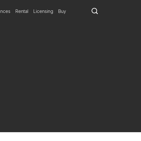
ances
Rental
Licensing
Buy