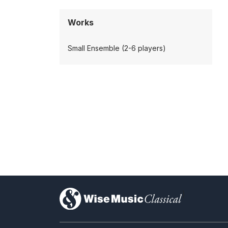
Works
Small Ensemble (2-6 players)
)