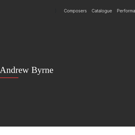
)
Composers
Catalogue
Perform
Andrew Byrne