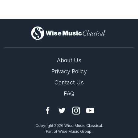
)
About Us
Privacy Policy
Contact Us
FAQ
Copyright 2026 Wise Music Classical.
Part of Wise Music Group.