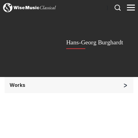
)
Hans-Georg Burghardt
Works