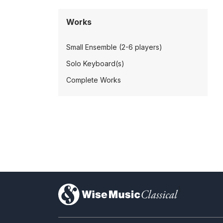
Works
Small Ensemble (2-6 players)
Solo Keyboard(s)
Complete Works
)