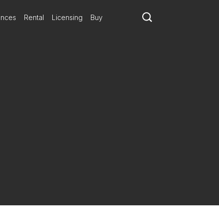
ances
Rental
Licensing
Buy