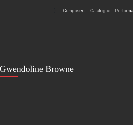
)
Composers
Catalogue
Perform
Gwendoline Browne