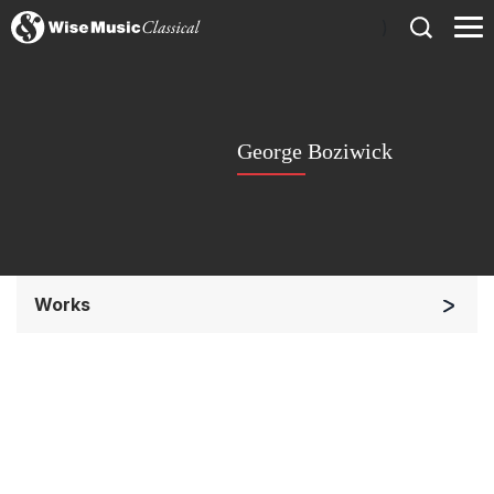
)
George Boziwick
Works
Chorus a cappella / + 1 instrument