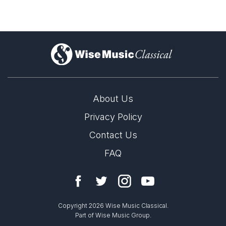
)
About Us
Privacy Policy
Contact Us
FAQ
Copyright 2026 Wise Music Classical.
Part of Wise Music Group.