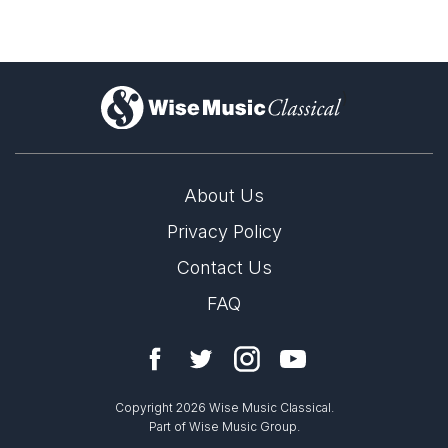
)
About Us
Privacy Policy
Contact Us
FAQ
Copyright 2026 Wise Music Classical.
Part of Wise Music Group.