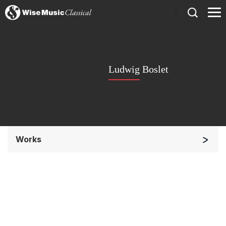
)
Ludwig Boslet
Works
Solo Keyboard(s)