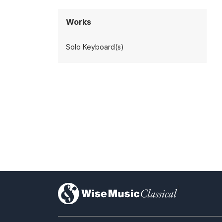
Works
Solo Keyboard(s)
)