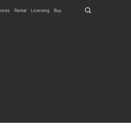
ances
Rental
Licensing
Buy