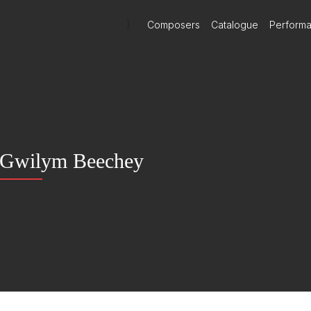
)
Composers
Catalogue
Perform
Gwilym Beechey