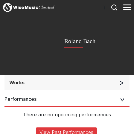
)
Roland Bach
Works
Solo Keyboard(s)
Performances
There are no upcoming performances
View Past Performances