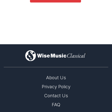
)
About Us
Privacy Policy
Contact Us
FAQ