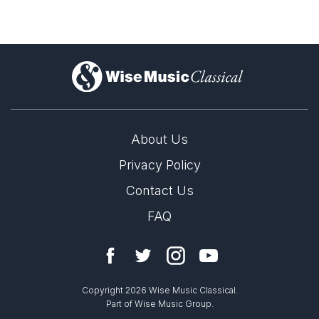
)
About Us
Privacy Policy
Contact Us
FAQ
Copyright 2026 Wise Music Classical.
Part of Wise Music Group.