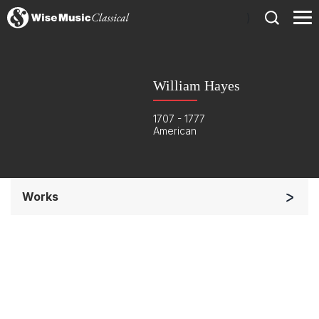
)
William Hayes
1707 - 1777
American
Works
Soloists and Orchestra