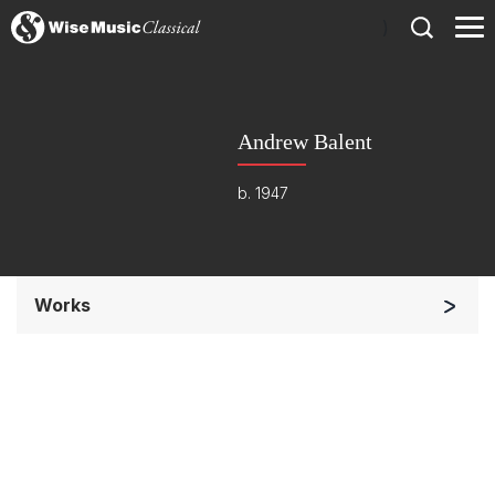
)
Andrew Balent
b. 1947
Works
Band/Wind/Brass Ensemble