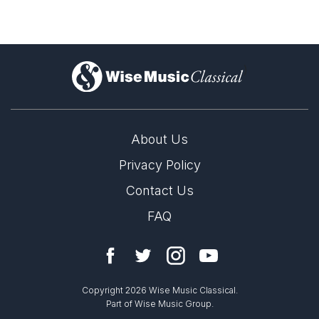
)
About Us
Privacy Policy
Contact Us
FAQ
Copyright 2026 Wise Music Classical.
Part of Wise Music Group.