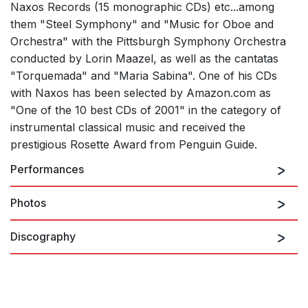
Naxos Records (15 monographic CDs) etc...among
them "Steel Symphony" and "Music for Oboe and
Orchestra" with the Pittsburgh Symphony Orchestra
conducted by Lorin Maazel, as well as the cantatas
"Torquemada" and "Maria Sabina". One of his CDs
with Naxos has been selected by Amazon.com as
"One of the 10 best CDs of 2001" in the category of
instrumental classical music and received the
prestigious Rosette Award from Penguin Guide.
Performances
Photos
There are no upcoming performances
Discography
View Past Performances
BALADA, L.: Sinfonia en negro