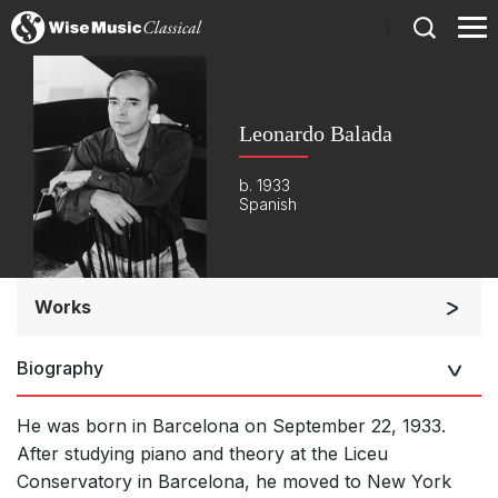
)
Leonardo Balada
b. 1933
Spanish
Works
Orchestra
Biography
Soloists and Orchestra
Band/Wind/Brass Ensemble
He was born in Barcelona on September 22, 1933.
Large Ensemble (7+ players)
After studying piano and theory at the Liceu
Conservatory in Barcelona, he moved to New York
Soloists and Large Ensemble (7+ players)