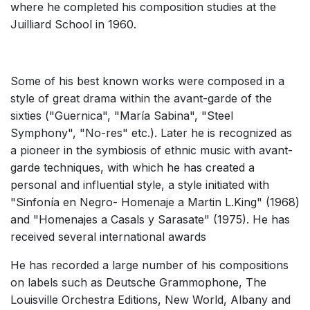
where he completed his composition studies at the
Small Ensemble (2-6 players)
Juilliard School in 1960.
Solo Works (excluding keyboard)
Solo Keyboard(s)
Some of his best known works were composed in a
Chorus a cappella / + 1 instrument
style of great drama within the avant-garde of the
Chorus and Orchestra/Ensemble
sixties ("Guernica", "María Sabina", "Steel
Opera and Music Theatre
Symphony", "No-res" etc.). Later he is recognized as
a pioneer in the symbiosis of ethnic music with avant-
Complete Works
garde techniques, with which he has created a
Listen >
personal and influential style, a style initiated with
"Sinfonía en Negro- Homenaje a Martin L.King" (1968)
and "Homenajes a Casals y Sarasate" (1975). He has
received several international awards
He has recorded a large number of his compositions
on labels such as Deutsche Grammophone, The
Louisville Orchestra Editions, New World, Albany and