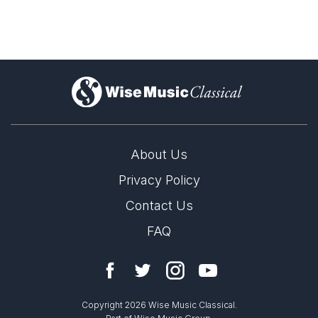
Open
1/1
Leonardo Balada
)
About Us
Privacy Policy
Contact Us
FAQ
LABEL
Naxos
Copyright 2026 Wise Music Classical.