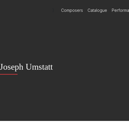
)
Composers
Catalogue
Perform
Joseph Umstatt