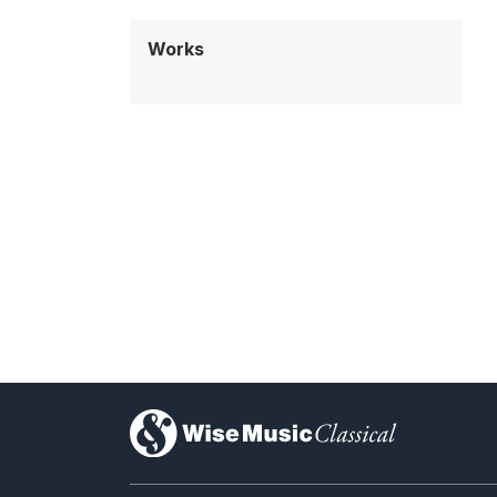
Works
)