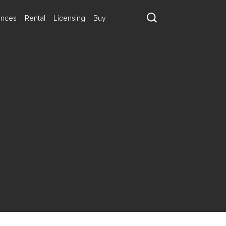
ances
Rental
Licensing
Buy