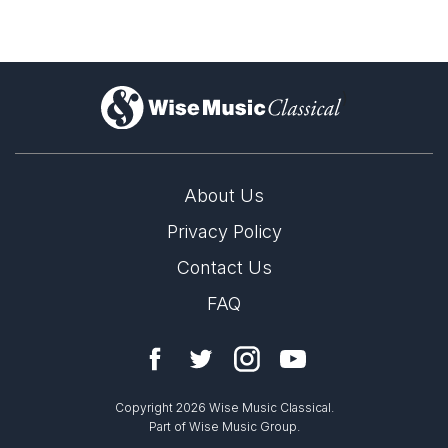
)
About Us
Privacy Policy
Contact Us
FAQ
Copyright 2026 Wise Music Classical.
Part of Wise Music Group.