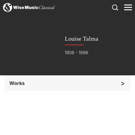
)
Louise Talma
1906 - 1996
Works
Small Ensemble (2-6 players)
Chorus and Orchestra/Ensemble
Complete Works