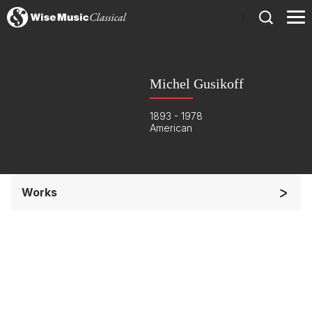
)
Michel Gusikoff
1893 - 1978
American
Works
Soloists and Orchestra