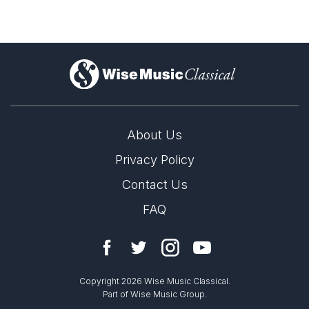
)
About Us
Privacy Policy
Contact Us
FAQ
Copyright 2026 Wise Music Classical.
Part of Wise Music Group.