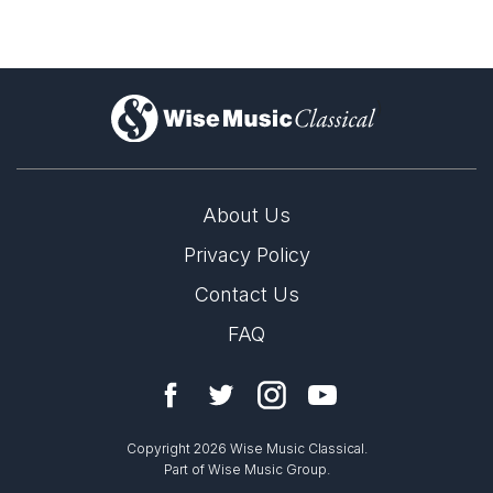
)
About Us
Privacy Policy
Contact Us
FAQ
Copyright 2026 Wise Music Classical.
Part of Wise Music Group.