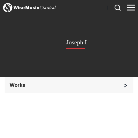
)
Joseph I
Works