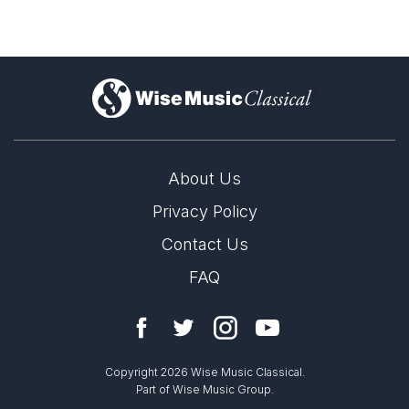
)
About Us
Privacy Policy
Contact Us
FAQ
Copyright 2026 Wise Music Classical.
Part of Wise Music Group.