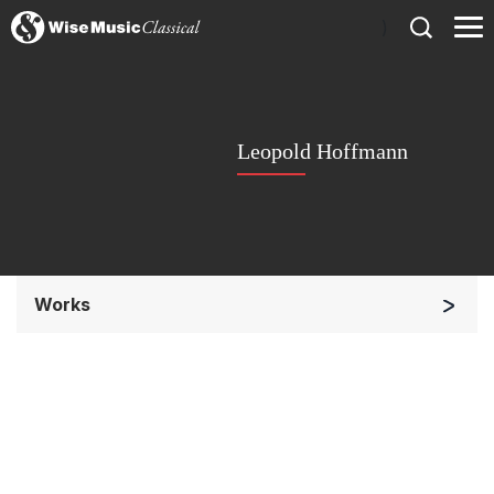
)
Leopold Hoffmann
Works
Soloists and Orchestra