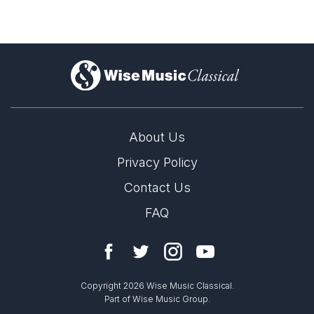
)
About Us
Privacy Policy
Contact Us
FAQ
Copyright 2026 Wise Music Classical.
Part of Wise Music Group.