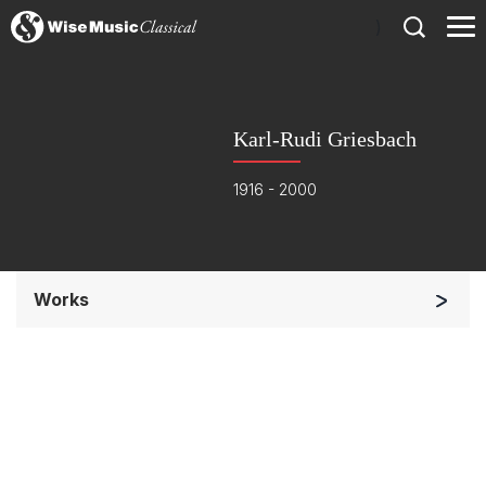
)
Karl-Rudi Griesbach
1916 - 2000
Works
Orchestra
Soloists and Orchestra
Small Ensemble (2-6 players)
Solo Keyboard(s)
Complete Works