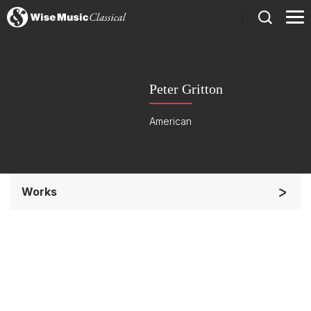
)
Peter Gritton
American
Works
Chorus a cappella / + 1 instrument