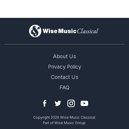
)
About Us
Privacy Policy
Contact Us
FAQ
Copyright 2026 Wise Music Classical.
Part of Wise Music Group.