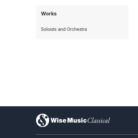
Works
Soloists and Orchestra
)