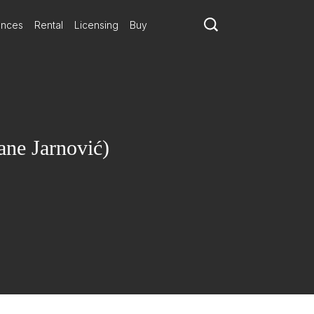
ances
Rental
Licensing
Buy
ne Jarnović)