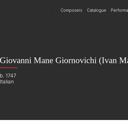
)
Composers
Catalogue
Perform
Giovanni Mane Giornovichi (Ivan Ma
b. 1747
Italian