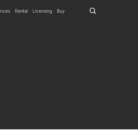
ances
Rental
Licensing
Buy