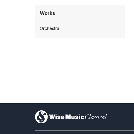
Works
Orchestra
)