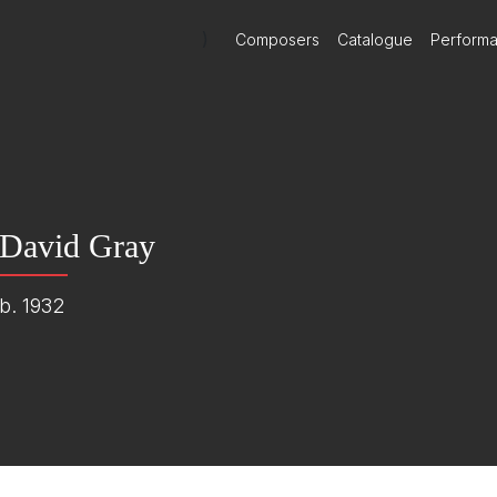
)
Composers
Catalogue
Perform
David Gray
b. 1932