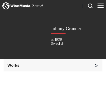
)
Johnny Grandert
b. 1939
Swedish
Works
Band/Wind/Brass Ensemble