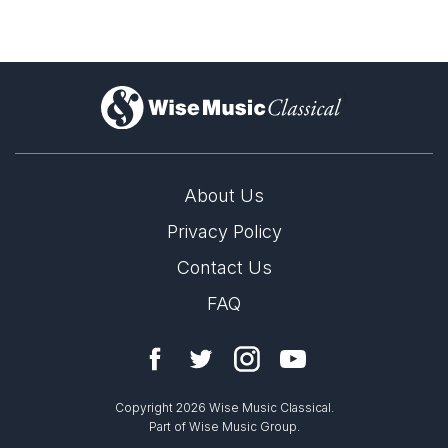
)
About Us
Privacy Policy
Contact Us
FAQ
Copyright 2026 Wise Music Classical.
Part of Wise Music Group.