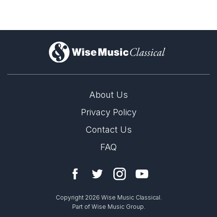
)
About Us
Privacy Policy
Contact Us
FAQ
Copyright 2026 Wise Music Classical.
Part of Wise Music Group.