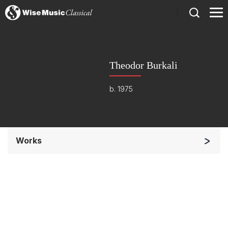
)
Theodor Burkali
b. 1975
Works