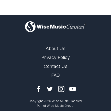
)
About Us
Privacy Policy
Contact Us
FAQ
Copyright 2026 Wise Music Classical.
Part of Wise Music Group.