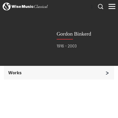
)
Gordon Binkerd
1916 - 2003
Works
Chorus and Orchestra/Ensemble