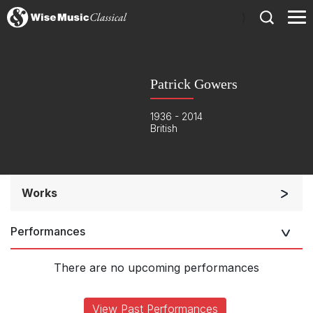
)
Patrick Gowers
1936 - 2014
British
Works
Soloists and Orchestra
Performances
Solo Keyboard(s)
Complete Works
There are no upcoming performances
View Past Performances