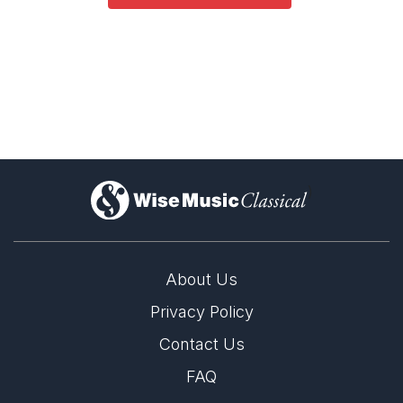
)
About Us
Privacy Policy
Contact Us
FAQ