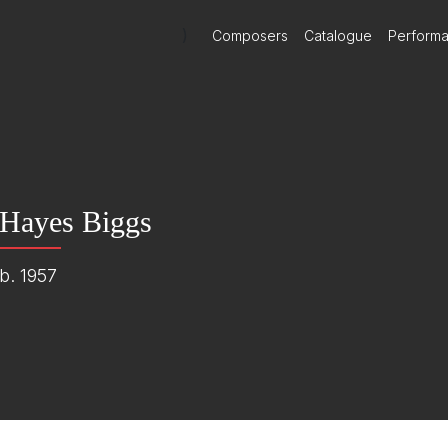
)
Composers
Catalogue
Perform
Hayes Biggs
b. 1957