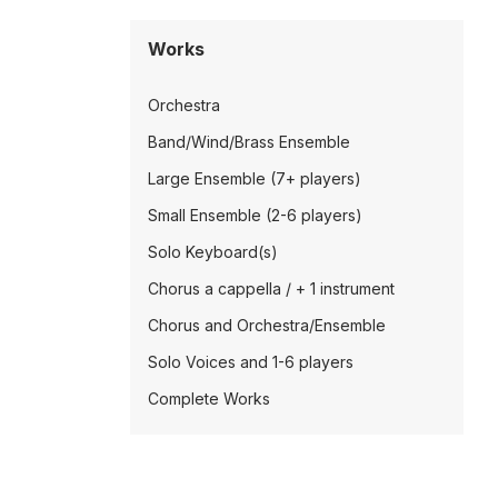
Works
Orchestra
Band/Wind/Brass Ensemble
Large Ensemble (7+ players)
Small Ensemble (2-6 players)
Solo Keyboard(s)
Chorus a cappella / + 1 instrument
Chorus and Orchestra/Ensemble
Solo Voices and 1-6 players
Complete Works