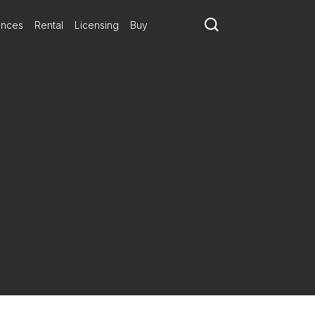
ances
Rental
Licensing
Buy