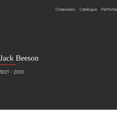
)
Composers
Catalogue
Perform
Jack Beeson
1921 - 2010