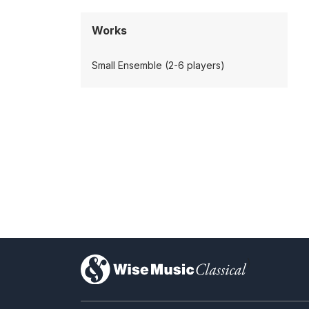
Works
Small Ensemble (2-6 players)
)