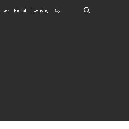
ances
Rental
Licensing
Buy