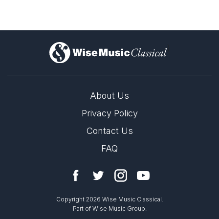
Solo Voices and 1-6 players
Opera and Music Theatre
Dance
)
Complete Works
About Us
Privacy Policy
Contact Us
FAQ
Copyright 2026 Wise Music Classical.
Part of Wise Music Group.