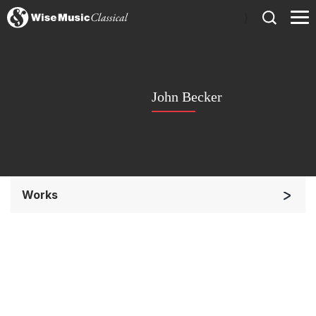
)
John Becker
Works
Orchestra
Soloists and Orchestra
Small Ensemble (2-6 players)
Solo Keyboard(s)
Chorus a cappella / + 1 instrument