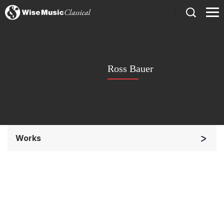
)
Ross Bauer
Works
Orchestra
Soloists and Orchestra
Large Ensemble (7+ players)
Soloists and Large Ensemble (7+ players)
Small Ensemble (2-6 players)