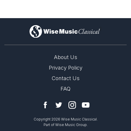
Solo Keyboard(s)
Solo Voices and 1-6 players
Complete Works
)
About Us
Privacy Policy
Contact Us
FAQ
Copyright 2026 Wise Music Classical.
Part of Wise Music Group.