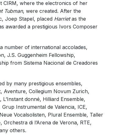
 CIRM, where the electronics of her
1/1
iet Tubman
, were created. After the
c, Joep Stapel, placed
Harriet
as the
was awarded a prestigious Ivors Composer
 a number of international accolades,
on, J.S. Guggenheim Fellowship,
wship from Sistema Nacional de Creadores
ed by many prestigious ensembles,
tet, Aventure, Collegium Novum Zurich,
L’Instant donné, Hilliard Ensemble,
Grup Instrumental de Valencia, ICE,
eue Vocalsolisten, Plural Ensemble, Taller
Orchestra di l’Arena de Verona, RTE,
ny others.