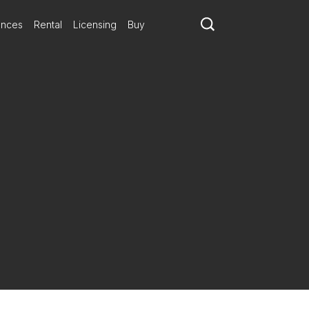
ances
Rental
Licensing
Buy