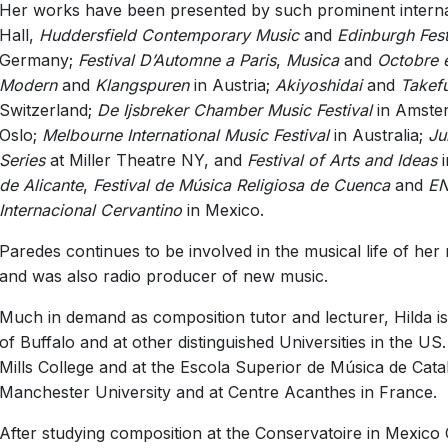
Her works have been presented by such prominent interna
Hall,
Huddersfield Contemporary Music
and
Edinburgh Fest
Germany;
Festival D’Automne a Paris
,
Musica
and
Octobre 
Modern
and
Klangspuren
in Austria;
Akiyoshidai
and
Takef
Switzerland;
De Ijsbreker Chamber Music Festival
in Amste
Oslo;
Melbourne International Music Festival
in Australia;
Ju
Series
at Miller Theatre NY, and
Festival of Arts and Ideas
i
de Alicante
,
Festival de Música Religiosa de Cuenca
and
EN
Internacional Cervantino
in Mexico.
Paredes continues to be involved in the musical life of he
and was also radio producer of new music.
Much in demand as composition tutor and lecturer, Hilda is 
of Buffalo and at other distinguished Universities in the U
Mills College and at the Escola Superior de Música de Cata
Manchester University and at Centre Acanthes in France.
After studying composition at the Conservatoire in Mexico C