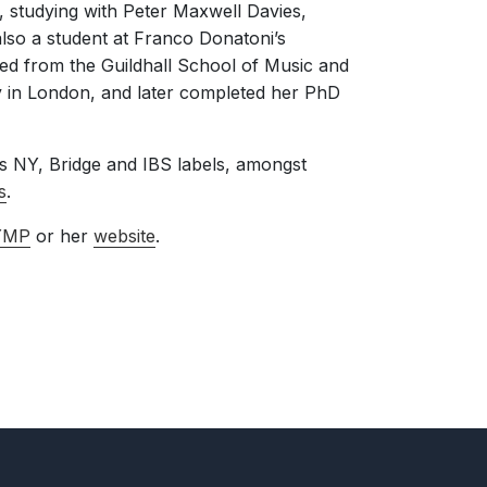
, studying with Peter Maxwell Davies,
lso a student at Franco Donatoni’s
ed from the Guildhall School of Music and
ty in London, and later completed her PhD
 NY, Bridge and IBS labels, amongst
s
.
YMP
or her
website
.