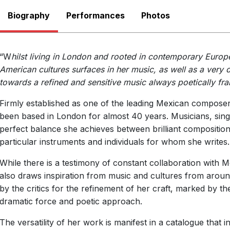
Biography
Performances
There are no upcoming p
Photos
View Past Performa
“W
hilst living in London and rooted in contemporary Europ
American cultures surfaces in her music, as well as a very d
towards a refined and sensitive music always poetically fr
Firmly established as one of the leading Mexican composer
been based in London for almost 40 years. Musicians, sing
perfect balance she achieves between brilliant compositiona
particular instruments and individuals for whom she writes.
While there is a testimony of constant collaboration with M
also draws inspiration from music and cultures from arou
by the critics for the refinement of her craft, marked by th
dramatic force and poetic approach.
The versatility of her work is manifest in a catalogue that 