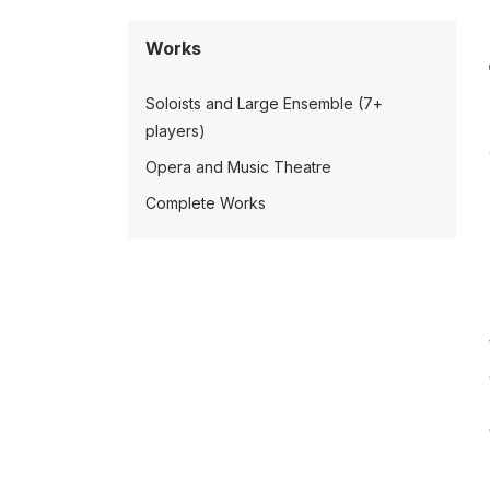
Works
Soloists and Large Ensemble (7+
players)
Opera and Music Theatre
Complete Works