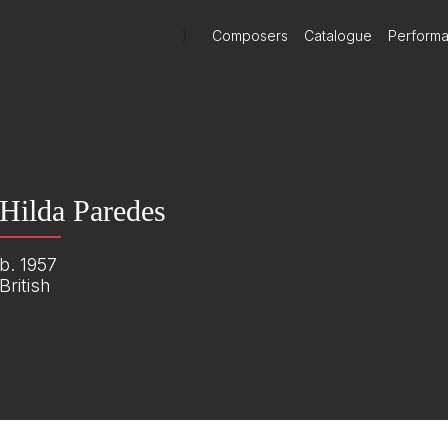
)
Composers
Catalogue
Perform
Hilda Paredes
b. 1957
British