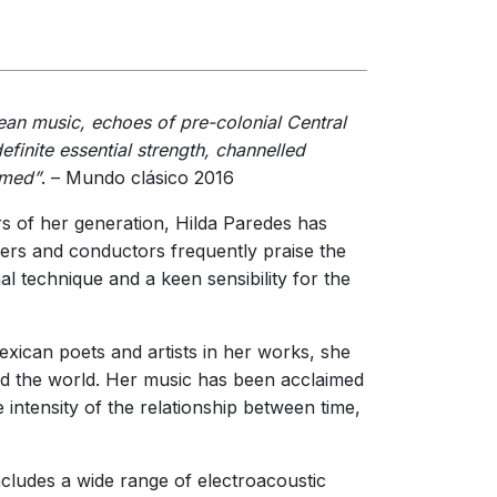
erformances
nces
ean music, echoes of pre-colonial Central
efinite essential strength, channelled
amed”
. – Mundo clásico 2016
s of her generation, Hilda Paredes has
ers and conductors frequently praise the
l technique and a keen sensibility for the
exican poets and artists in her works, she
nd the world. Her music has been acclaimed
e intensity of the relationship between time,
includes a wide range of electroacoustic