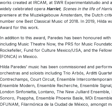
works created at IRCAM, at SWR Experimentalstudio and at
Open
©
Tony Hutchings
widely celebrated opera
Harriet
, Scenes in the life of Harr
premiere at the Muziekgebouw Amsterdam, the Dutch criti
number one Best Classical Music of 2018. In 2019, Hilda 
Award for this work.
In addition to this award, Paredes has been honoured with
including Music Theatre Now, the PRS for Music Foundati
Rockefeller, Fund for Culture Mexico/USA, and the Fello
(FONCA) in Mexico.
Hilda Paredes’ music has been commissioned and perform
orchestras and soloists including Trio Arbós, Arditti Quar
Contrechamps, Court Circuit, Ensemble Intercontemporain, 
Ensemble Modern, Ensemble Recherche, Ensemble Signal, 
London Sinfonietta, Lontano, The New Julliard Ensemble, N
Sonoro, Psappha, Ensemble Phoenix Basle, MDi Ensemble, 
OFUNAM, Filarmónica de la Ciudad de México
,
amongst ma