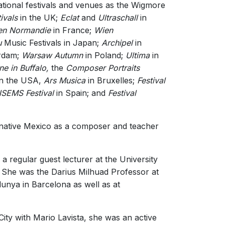
tional festivals and venues as the Wigmore
ivals
in the UK;
Eclat
and
Ultraschall
in
en Normandie
in France;
Wien
u
Music Festivals in Japan;
Archipel
in
rdam;
Warsaw Autumn
in Poland;
Ultima
in
ne in Buffalo,
the
Composer Portraits
n the USA,
Ars Musica
in Bruxelles;
Festival
SEMS Festival
in Spain; and
Festival
r native Mexico as a composer and teacher
a regular guest lecturer at the University
S. She was the Darius Milhuad Professor at
lunya in Barcelona as well as at
ity with Mario Lavista, she was an active