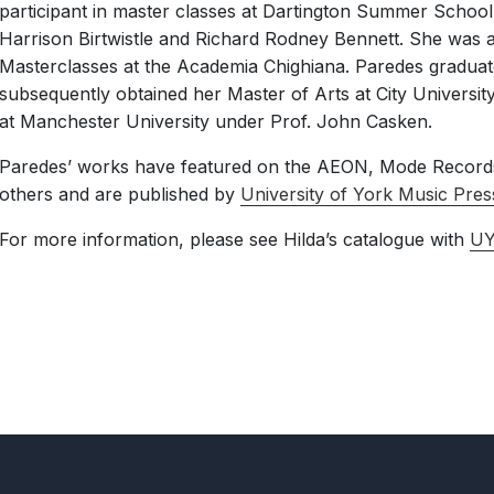
participant in master classes at Dartington Summer School
Harrison Birtwistle and Richard Rodney Bennett. She was a
Masterclasses at the Academia Chighiana. Paredes graduat
subsequently obtained her Master of Arts at City Universi
at Manchester University under Prof. John Casken.
Paredes’ works have featured on the AEON, Mode Records
others and are published by
University of York Music Pres
For more information, please see Hilda’s catalogue with
U