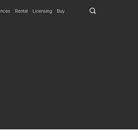
ances
Rental
Licensing
Buy