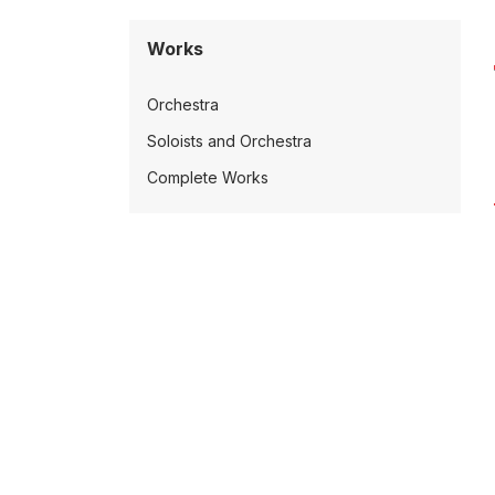
Works
Orchestra
Soloists and Orchestra
Complete Works