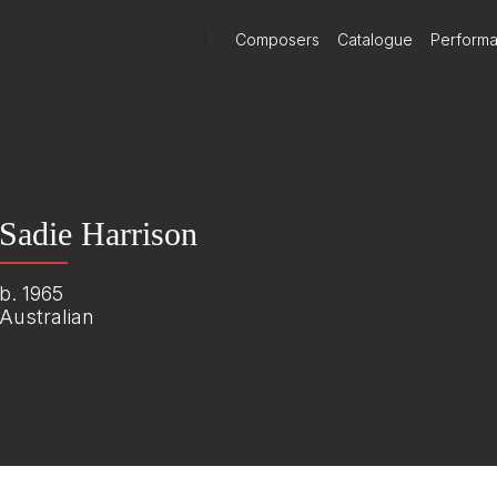
)
Composers
Catalogue
Perform
Sadie Harrison
b. 1965
Australian