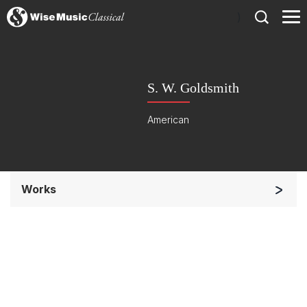
)
S. W. Goldsmith
American
Works
Chorus a cappella / + 1 instrument