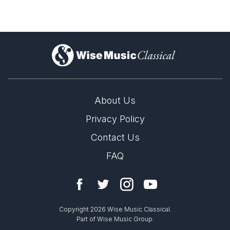
)
About Us
Privacy Policy
Contact Us
FAQ
Copyright 2026 Wise Music Classical.
Part of Wise Music Group.