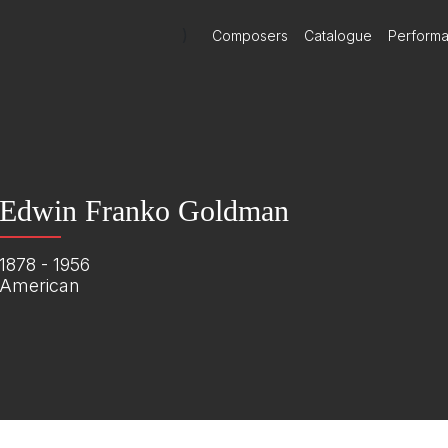
)
Composers
Catalogue
Perform
Edwin Franko Goldman
1878 - 1956
American