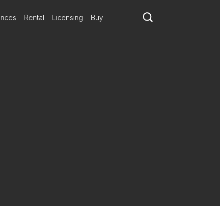
ances
Rental
Licensing
Buy