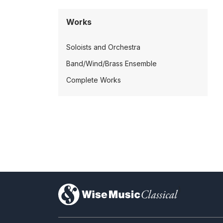
Works
Soloists and Orchestra
Band/Wind/Brass Ensemble
Complete Works
)