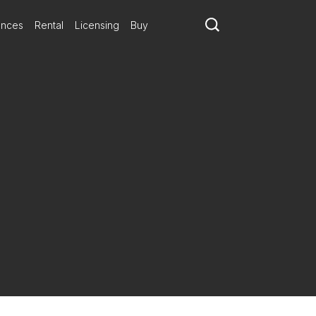
ances
Rental
Licensing
Buy