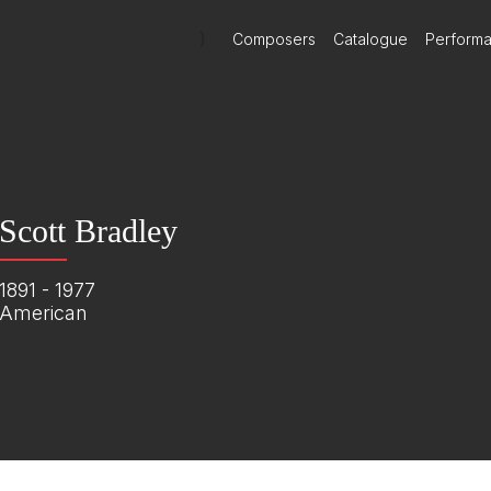
)
Composers
Catalogue
Perform
Scott Bradley
1891 - 1977
American