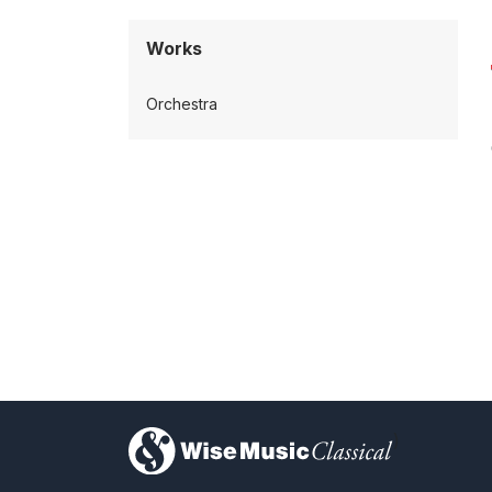
Works
Orchestra
)