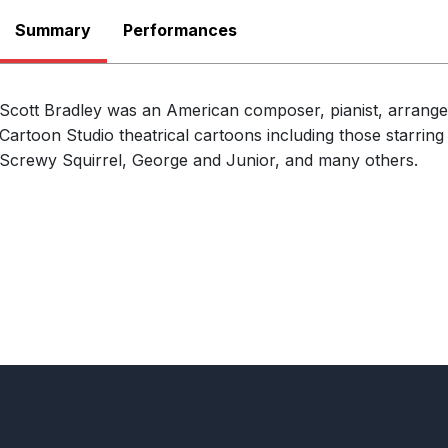
Summary
Performances
24th October 2026
Tom and Jerry at MGM
Scott Bradley was an American composer, pianist, arran
Flower Mound Symphony Orchestra
PERFORMERS
Cartoon Studio theatrical cartoons including those starri
Trietsch Memorial United Methodist Ch
LOCATION
Screwy Squirrel, George and Junior, and many others.
America
29th October 2026
Tom and Jerry at MGM (Redux)
Saginaw Bay Symphony Orchestra
PERFORMERS
Fouad Fakhouri
CONDUCTOR
Temple Theatre, Saginaw, MI, United S
LOCATION
View All