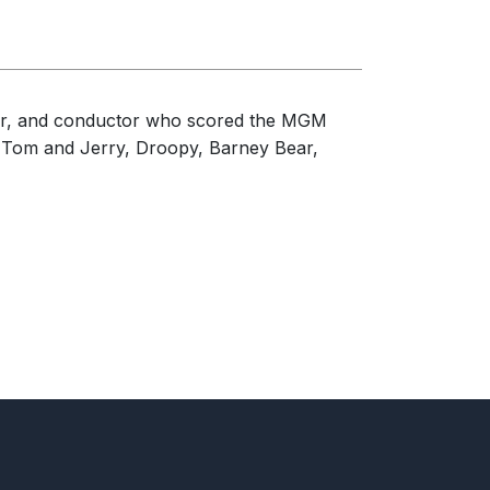
ger, and conductor who scored the MGM
ng Tom and Jerry, Droopy, Barney Bear,
urch, Flower Mound, TX, United States of
tates of America