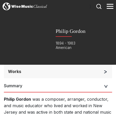
)
Philip Gordon
1894 - 1983
American
Works
Band/Wind/Brass Ensemble
Summary
Chorus and Orchestra/Ensemble
Complete Works
Philip Gordon
was a composer, arranger, conductor,
and music educator who lived and worked in New
Jersey and was active in both state and national music