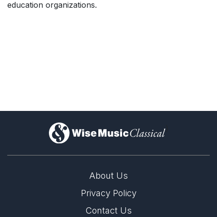
education organizations.
)
About Us
Privacy Policy
Contact Us