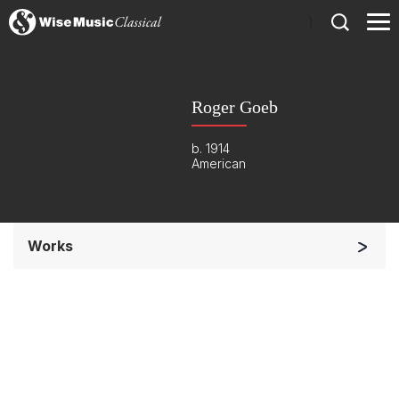
)
Roger Goeb
b. 1914
American
Works
Soloists and Orchestra