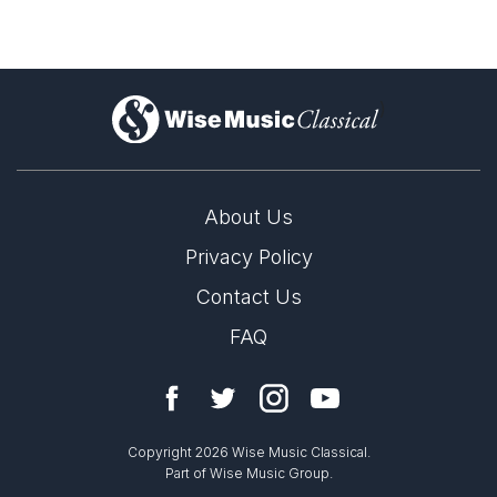
)
About Us
Privacy Policy
Contact Us
FAQ
Copyright 2026 Wise Music Classical.
Part of Wise Music Group.