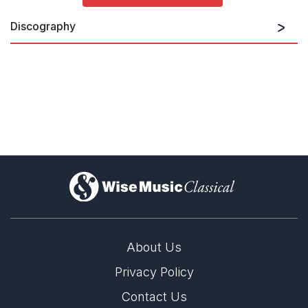
Discography
Concertos
)
About Us
Privacy Policy
Contact Us