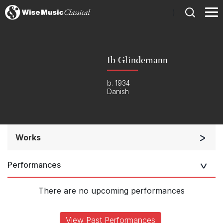
)
Ib Glindemann
b. 1934
Danish
Works
Soloists and Orchestra
Performances
Listen >
There are no upcoming performances
View Past Performances