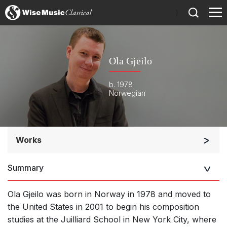
)
Ola Gjeilo
b. 1978
Norwegian
Works
Small Ensemble (2-6 players)
Summary
Solo Keyboard(s)
Chorus a cappella / + 1 instrument
Ola Gjeilo was born in Norway in 1978 and moved to
Complete Works
the United States in 2001 to begin his composition
studies at the Juilliard School in New York City, where
Listen >