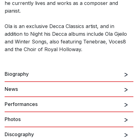
he currently lives and works as a composer and
pianist.
Ola is an exclusive Decca Classics artist, and in
addition to Night his Decca albums include Ola Gjeilo
and Winter Songs, also featuring Tenebrae, Voces8
and the Choir of Royal Holloway.
Biography
News
Ola Gjeilo
is one of the most frequently performed
composers in the choral world. An accomplished
Performances
pianist, improvisations over his own published choral
pieces have become a trademark of his collaborations.
Photos
There are no upcoming performances
Although Norwegian by birth, it is perhaps Ola’s
adopted country of America that has influenced the
Discography
composer’s distinctive soundworld the most, evolving