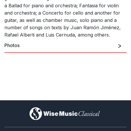
a Ballad for piano and orchestra; Fantasia for violin
and orchestra; a Concerto for cello and another for
guitar, as well as chamber music, solo piano and a
number of songs on texts by Juan Ramón Jiménez,
Rafael Alberti and Luis Cernuda, among others.
Photos
)
Open
1/1