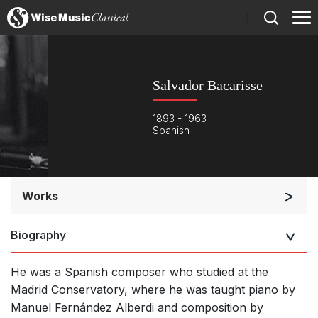
)
Salvador Bacarisse
1893 - 1963
Spanish
Works
Orchestra
Biography
He was a Spanish composer who studied at the
Madrid Conservatory, where he was taught piano by
Manuel Fernández Alberdi and composition by