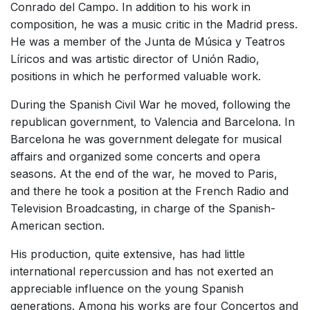
Conrado del Campo. In addition to his work in
composition, he was a music critic in the Madrid press.
He was a member of the Junta de Música y Teatros
Líricos and was artistic director of Unión Radio,
positions in which he performed valuable work.
During the Spanish Civil War he moved, following the
republican government, to Valencia and Barcelona. In
Barcelona he was government delegate for musical
affairs and organized some concerts and opera
seasons. At the end of the war, he moved to Paris,
and there he took a position at the French Radio and
Television Broadcasting, in charge of the Spanish-
American section.
His production, quite extensive, has had little
international repercussion and has not exerted an
appreciable influence on the young Spanish
generations. Among his works are four Concertos and