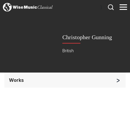
)
Christopher Gunning
British
Works
Chorus a cappella / + 1 instrument