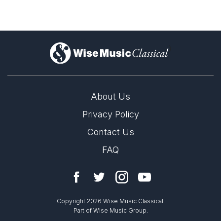
)
About Us
Privacy Policy
Contact Us
FAQ
Copyright 2026 Wise Music Classical.
Part of Wise Music Group.