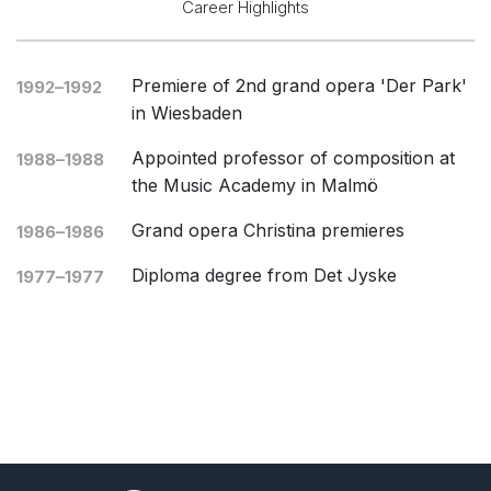
Career Highlights
Opera and Music Theatre
Complete Works
Premiere of 2nd grand opera 'Der Park'
1992–1992
Listen >
in Wiesbaden
Appointed professor of composition at
1988–1988
the Music Academy in Malmö
Grand opera Christina premieres
1986–1986
Diploma degree from Det Jyske
1977–1977
Musikkonservatorium