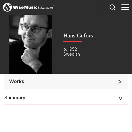
)
Hans Gefors
b. 1952
Swedish
Works
Orchestra
Summary
Soloists and Orchestra
Small Ensemble (2-6 players)
Solo Works (excluding keyboard)
Solo Keyboard(s)