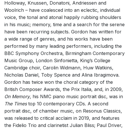
Holloway, Knussen, Donatoni, Andriessen and
Solo Voices and 1-6 players
Woolrich – have coalesced into an eclectic, individual
Complete Works
voice, the tonal and atonal happily rubbing shoulders
in his music; memory, time and a search for the serene
Listen >
have been recurring subjects. Gordon has written for
a wide range of genres, and his works have been
performed by many leading performers, including the
BBC Symphony Orchestra, Birmingham Contemporary
Music Group, London Sinfonietta, King’s College
Cambridge choir, Carolin Widmann, Huw Watkins,
Nicholas Daniel, Toby Spence and Alina Ibragimova.
Gordon has twice won the choral category of the
British Composer Awards, the Prix Italia, and, in 2009,
On Memory
, his NMC piano music portrait disc, was in
The Times
top 10 contemporary CDs. A second
portrait disc, of chamber music, on Resonus Classics,
was released to critical acclaim in 2019, and features
the Fidelio Trio and clarinetist Julian Bliss; Paul Driver,