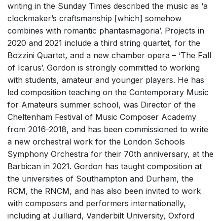
writing in the Sunday Times described the music as ‘a
clockmaker’s craftsmanship [which] somehow
combines with romantic phantasmagoria’. Projects in
2020 and 2021 include a third string quartet, for the
Bozzini Quartet, and a new chamber opera – ‘The Fall
of Icarus’. Gordon is strongly committed to working
with students, amateur and younger players. He has
led composition teaching on the Contemporary Music
for Amateurs summer school, was Director of the
Cheltenham Festival of Music Composer Academy
from 2016-2018, and has been commissioned to write
a new orchestral work for the London Schools
Symphony Orchestra for their 70th anniversary, at the
Barbican in 2021. Gordon has taught composition at
the universities of Southampton and Durham, the
RCM, the RNCM, and has also been invited to work
with composers and performers internationally,
including at Juilliard, Vanderbilt University, Oxford