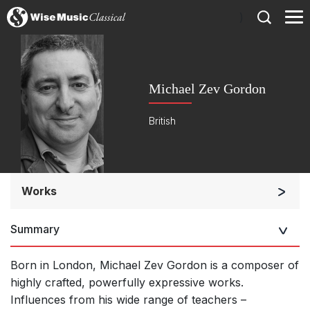
)
Michael Zev Gordon
British
Works
Soloists and Orchestra
Summary
Large Ensemble (7+ players)
Soloists and Large Ensemble (7+ players)
Born in London, Michael Zev Gordon is a composer of
Solo Keyboard(s)
highly crafted, powerfully expressive works.
Influences from his wide range of teachers –
Chorus a cappella / + 1 instrument