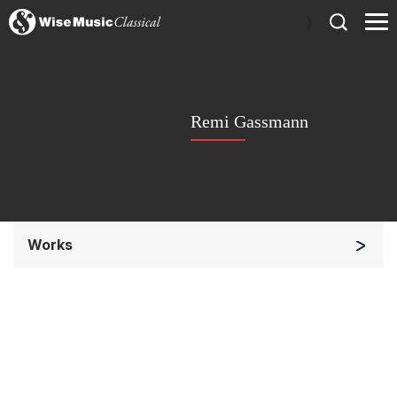
)
Remi Gassmann
Works
Orchestra