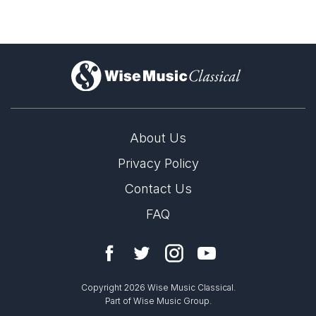
)
About Us
Privacy Policy
Contact Us
FAQ
Copyright 2026 Wise Music Classical.
Part of Wise Music Group.