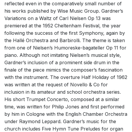
reflected even in the comparatively small number of
his works published by Wise Music Group. Gardner’s
Variations on a Waltz of Carl Nielsen Op 13 was
premiered at the 1952 Cheltenham Festival, the year
following the success of the first Symphony, again by
the Hallé Orchestra and Barbirolli. The theme is taken
from one of Nielsen’s Humoreske-bagateller Op 11 for
piano. Although not imitating Nielsen’s musical style,
Gardner’s inclusion of a prominent side drum in the
finale of the piece mimics the composer’s fascination
with the instrument. The overture Half Holiday of 1962
was written at the request of Novello & Co for
inclusion in its amateur and school orchestra series.
His short Trumpet Concerto, composed at a similar
time, was written for Philip Jones and first performed
by him in Cologne with the English Chamber Orchestra
under Raymond Leppard. Gardner’s music for the
church includes Five Hymn Tune Preludes for organ