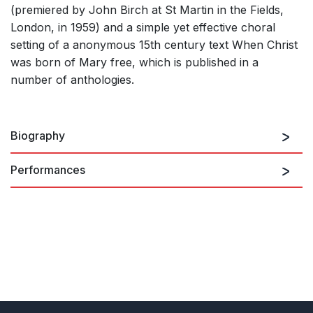
(premiered by John Birch at St Martin in the Fields,
London, in 1959) and a simple yet effective choral
setting of a anonymous 15th century text When Christ
was born of Mary free, which is published in a
number of anthologies.
Biography
Performances
John Gardner was born in Manchester in 1917. He
was organ scholar at Exeter College, Oxford from
There are no upcoming performances
1935-9, but his career as a professional musician did
not get underway until the end of the Second World
War when, in 1946, he began work as a repetiteur at
View Past Performances
the Covent Garden Opera Company. From 1952 he
combined composition with teaching, holding a series
of posts around London. He was a tutor and later
Director of Music at Morley College (1952-69), Visiting