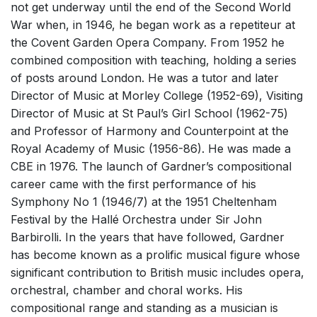
not get underway until the end of the Second World
War when, in 1946, he began work as a repetiteur at
the Covent Garden Opera Company. From 1952 he
combined composition with teaching, holding a series
of posts around London. He was a tutor and later
Director of Music at Morley College (1952-69), Visiting
Director of Music at St Paul’s Girl School (1962-75)
and Professor of Harmony and Counterpoint at the
Royal Academy of Music (1956-86). He was made a
CBE in 1976. The launch of Gardner’s compositional
career came with the first performance of his
Symphony No 1 (1946/7) at the 1951 Cheltenham
Festival by the Hallé Orchestra under Sir John
Barbirolli. In the years that have followed, Gardner
has become known as a prolific musical figure whose
significant contribution to British music includes opera,
orchestral, chamber and choral works. His
compositional range and standing as a musician is