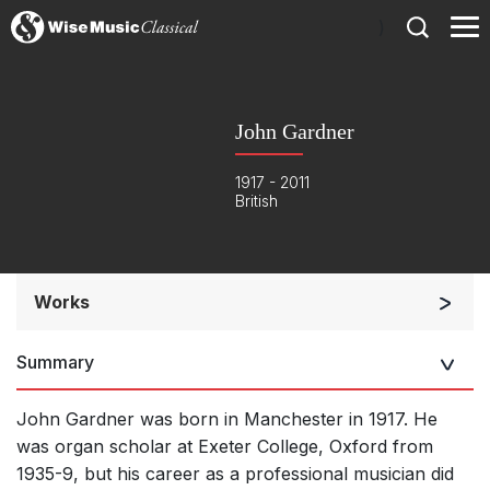
)
John Gardner
1917 - 2011
British
Works
Orchestra
Summary
Soloists and Orchestra
Solo Keyboard(s)
John Gardner was born in Manchester in 1917. He
Chorus a cappella / + 1 instrument
was organ scholar at Exeter College, Oxford from
1935-9, but his career as a professional musician did
Complete Works