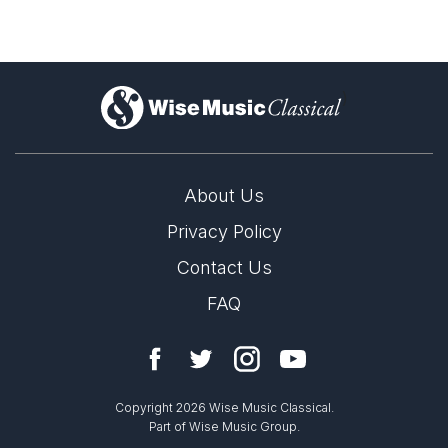
)
About Us
Privacy Policy
Contact Us
FAQ
Copyright 2026 Wise Music Classical.
Part of Wise Music Group.