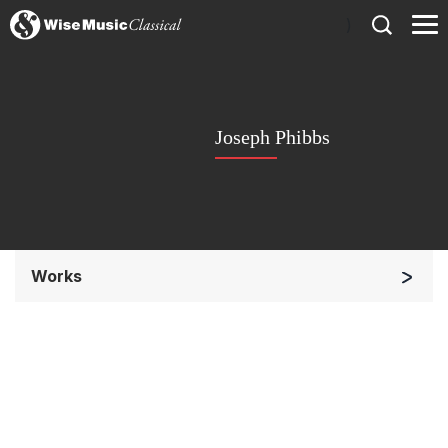
)
Joseph Phibbs
Works
Small Ensemble (2-6 players)