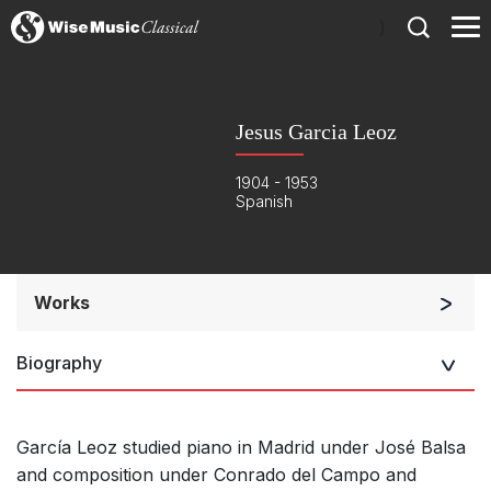
)
Jesus Garcia Leoz
1904 - 1953
Spanish
Works
Orchestra
Biography
Other
Complete Works
García Leoz studied piano in Madrid under José Balsa
and composition under Conrado del Campo and