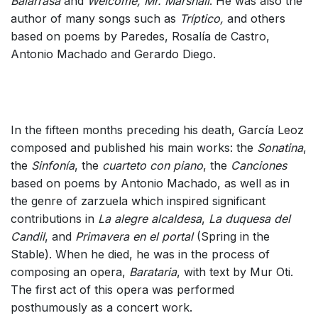
Balarrasa
and
Welcome, Mr. Marshall
. He was also the
author of many songs such as
Tríptico,
and others
based on poems by Paredes, Rosalía de Castro,
Antonio Machado and Gerardo Diego.
In the fifteen months preceding his death, García Leoz
composed and published his main works: the
Sonatina
,
the
Sinfonía
, the
cuarteto con piano
, the
Canciones
based on poems by Antonio Machado, as well as in
the genre of zarzuela which inspired significant
contributions in
La alegre alcaldesa
,
La duquesa del
Candil
, and
Primavera en el portal
(Spring in the
Stable). When he died, he was in the process of
composing an opera,
Barataria
, with text by Mur Oti.
The first act of this opera was performed
posthumously as a concert work.