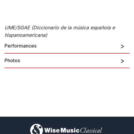
UME/SGAE (Diccionario de la música española e
hispanoamericana)
Performances
Photos
There are no upcoming performances
View Past Performances
Open
©
ARCHIVO DE LA MÚSICA Y DE LAS ARTES ESCÉNICAS DE NAVARR
)