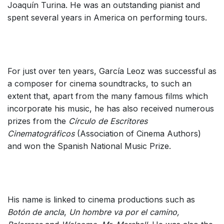
Joaquín Turina. He was an outstanding pianist and
spent several years in America on performing tours.
For just over ten years, García Leoz was successful as
a composer for cinema soundtracks, to such an
extent that, apart from the many famous films which
incorporate his music, he has also received numerous
prizes from the
Círculo de Escritores
Cinematográficos
(Association of Cinema Authors)
and won the Spanish National Music Prize.
His name is linked to cinema productions such as
Bo
tón
de ancla
,
Un hombre va por el camino,