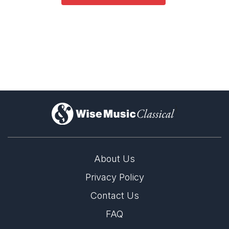
)
About Us
Privacy Policy
Contact Us
FAQ