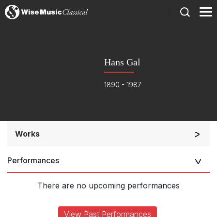
)
Hans Gal
1890 - 1987
Works
Orchestra
Performances
Large Ensemble (7+ players)
Complete Works
There are no upcoming performances
View Past Performances