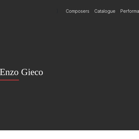
)
Composers
Catalogue
Perform
Enzo Gieco