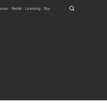
ances
Rental
Licensing
Buy