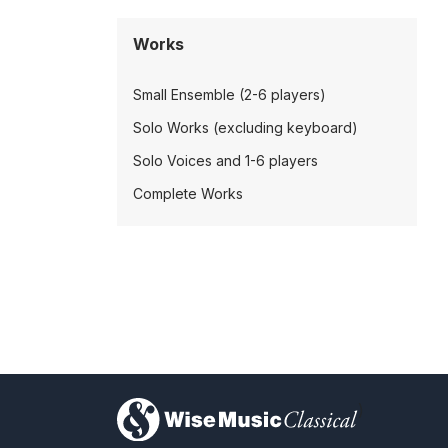
Works
Small Ensemble (2-6 players)
Solo Works (excluding keyboard)
Solo Voices and 1-6 players
Complete Works
)