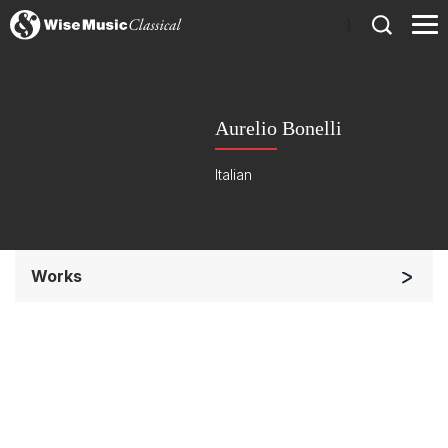
)
Aurelio Bonelli
Italian
Works
Large Ensemble (7+ players)
Small Ensemble (2-6 players)
Complete Works