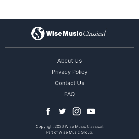
)
About Us
Privacy Policy
Contact Us
FAQ
Copyright 2026 Wise Music Classical.
Part of Wise Music Group.