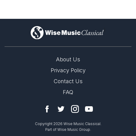
)
About Us
Privacy Policy
Contact Us
FAQ
Copyright 2026 Wise Music Classical.
Part of Wise Music Group.