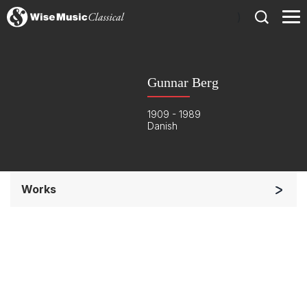
)
Gunnar Berg
1909 - 1989
Danish
Works
Solo Keyboard(s)