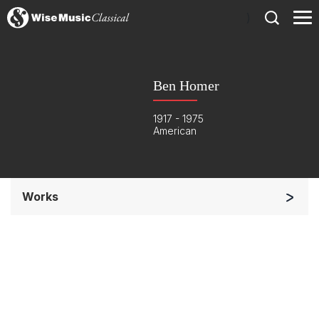
)
Ben Homer
1917 - 1975
American
Works
Soloists and Orchestra