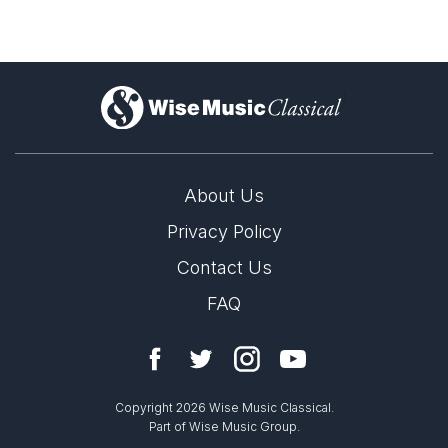
)
About Us
Privacy Policy
Contact Us
FAQ
Copyright 2026 Wise Music Classical.
Part of Wise Music Group.