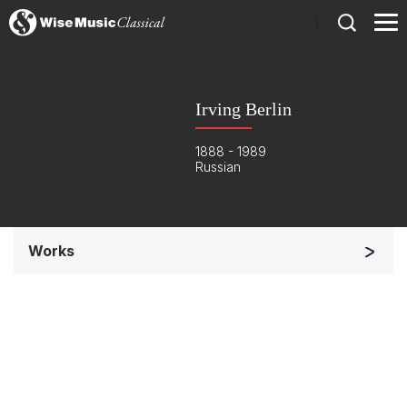
)
Irving Berlin
1888 - 1989
Russian
Works
Orchestra
Soloists and Orchestra
Complete Works