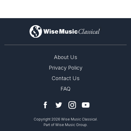
)
About Us
Privacy Policy
Contact Us
FAQ
Copyright 2026 Wise Music Classical.
Part of Wise Music Group.